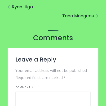
Ryan Higa
Tana Mongeau
Comments
Leave a Reply
Your email address will not be published.
Required fields are marked
*
COMMENT
*