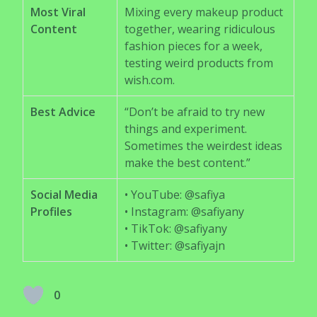
Most Viral
Mixing every makeup product
Content
together, wearing ridiculous
fashion pieces for a week,
testing weird products from
wish.com.
Best Advice
“Don’t be afraid to try new
things and experiment.
Sometimes the weirdest ideas
make the best content.”
Social Media
• YouTube: @safiya
Profiles
• Instagram: @safiyany
• TikTok: @safiyany
• Twitter: @safiyajn
0