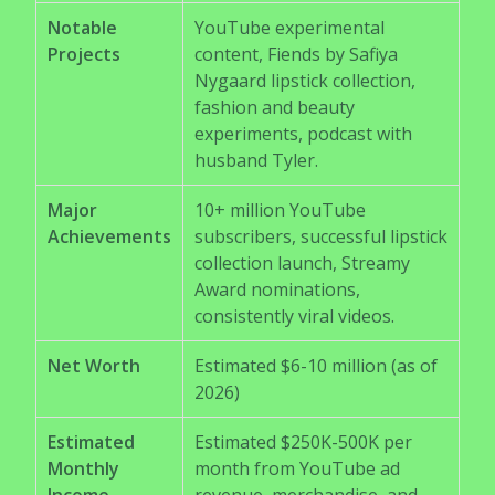
Notable
YouTube experimental
Projects
content, Fiends by Safiya
Nygaard lipstick collection,
fashion and beauty
experiments, podcast with
husband Tyler.
Major
10+ million YouTube
Achievements
subscribers, successful lipstick
collection launch, Streamy
Award nominations,
consistently viral videos.
Net Worth
Estimated $6-10 million (as of
2026)
Estimated
Estimated $250K-500K per
Monthly
month from YouTube ad