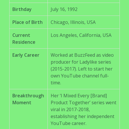
Birthday
July 16, 1992
Place of Birth
Chicago, Illinois, USA
Current
Los Angeles, California, USA
Residence
Early Career
Worked at BuzzFeed as video
producer for Ladylike series
(2015-2017). Left to start her
own YouTube channel full-
time.
Breakthrough
Her ‘I Mixed Every [Brand]
Moment
Product Together’ series went
viral in 2017-2018,
establishing her independent
YouTube career.