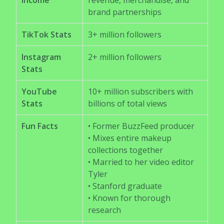
Income
revenue, merchandise, and
brand partnerships
TikTok Stats
3+ million followers
Instagram
2+ million followers
Stats
YouTube
10+ million subscribers with
Stats
billions of total views
Fun Facts
• Former BuzzFeed producer
• Mixes entire makeup
collections together
• Married to her video editor
Tyler
• Stanford graduate
• Known for thorough
research