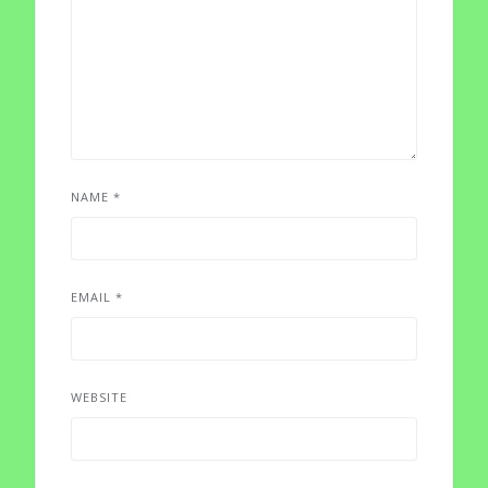
NAME
*
EMAIL
*
WEBSITE