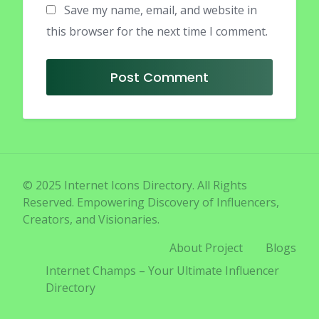
Save my name, email, and website in
this browser for the next time I comment.
© 2025 Internet Icons Directory. All Rights
Reserved. Empowering Discovery of Influencers,
Creators, and Visionaries.
About Project
Blogs
Internet Champs – Your Ultimate Influencer
Directory