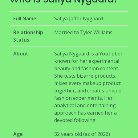
Full Name
Safiya Jaffer Nygaard
Relationship
Married to Tyler Williams
Status
About
Safiya Nygaard is a YouTuber
known for her experimental
beauty and fashion content.
She tests bizarre products,
mixes every makeup product
together, and creates unique
fashion experiments. Her
analytical and entertaining
approach has earned her a
devoted following.
Age
32 years old (as of 2026)