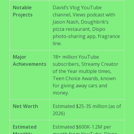
Notable
David’s Vlog YouTube
Projects
channel, Views podcast with
Jason Nash, Doughbrik’s
pizza restaurant, Dispo
photo-sharing app, fragrance
line.
Major
18+ million YouTube
Achievements
subscribers, Streamy Creator
of the Year multiple times,
Teen Choice Awards, known
for giving away cars and
money.
Net Worth
Estimated $25-35 million (as of
2026)
Estimated
Estimated $600K-1.2M per