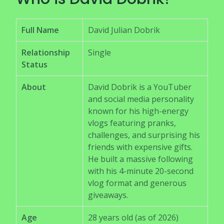
Full Name
David Julian Dobrik
Relationship
Single
Status
About
David Dobrik is a YouTuber
and social media personality
known for his high-energy
vlogs featuring pranks,
challenges, and surprising his
friends with expensive gifts.
He built a massive following
with his 4-minute 20-second
vlog format and generous
giveaways.
Age
28 years old (as of 2026)