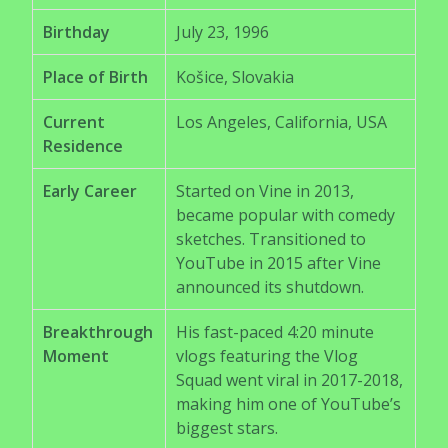
Birthday
July 23, 1996
Place of Birth
Košice, Slovakia
Current
Los Angeles, California, USA
Residence
Early Career
Started on Vine in 2013,
became popular with comedy
sketches. Transitioned to
YouTube in 2015 after Vine
announced its shutdown.
Breakthrough
His fast-paced 4:20 minute
Moment
vlogs featuring the Vlog
Squad went viral in 2017-2018,
making him one of YouTube’s
biggest stars.