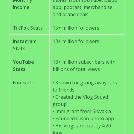
Monthly
month from YouTube, Dispo
Income
app, podcast, merchandise,
and brand deals
TikTok Stats
15+ million followers
Instagram
13+ million followers
Stats
YouTube
18+ million subscribers with
Stats
billions of total views
Fun Facts
• Known for giving away cars
to friends
• Created the Vlog Squad
group
• Immigrant from Slovakia
• Founded Dispo photo app
• His vlogs are exactly 4:20
long