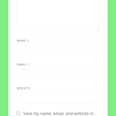
NAME
*
EMAIL
*
WEBSITE
Save my name, email, and website in