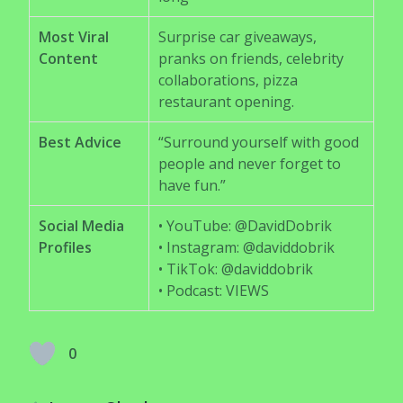
Most Viral
Surprise car giveaways,
Content
pranks on friends, celebrity
collaborations, pizza
restaurant opening.
Best Advice
“Surround yourself with good
people and never forget to
have fun.”
Social Media
• YouTube: @DavidDobrik
Profiles
• Instagram: @daviddobrik
• TikTok: @daviddobrik
• Podcast: VIEWS
0