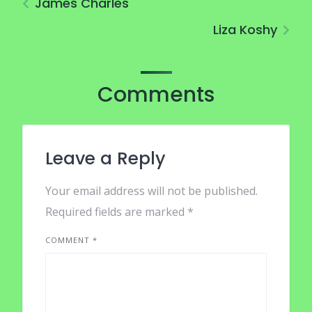
James Charles
Liza Koshy
Comments
Leave a Reply
Your email address will not be published.
Required fields are marked
*
COMMENT
*