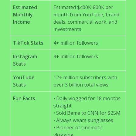
Estimated
Estimated $400K-800K per
Monthly
month from YouTube, brand
Income
deals, commercial work, and
investments
TikTok Stats
4+ million followers
Instagram
3+ million followers
Stats
YouTube
12+ million subscribers with
Stats
over 3 billion total views
Fun Facts
• Daily vlogged for 18 months
straight
• Sold Beme to CNN for $25M
• Always wears sunglasses
• Pioneer of cinematic
vlogging