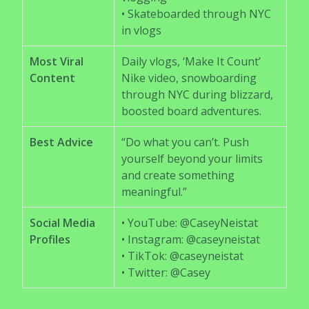
• Skateboarded through NYC
in vlogs
Most Viral
Daily vlogs, ‘Make It Count’
Content
Nike video, snowboarding
through NYC during blizzard,
boosted board adventures.
Best Advice
“Do what you can’t. Push
yourself beyond your limits
and create something
meaningful.”
Social Media
• YouTube: @CaseyNeistat
Profiles
• Instagram: @caseyneistat
• TikTok: @caseyneistat
• Twitter: @Casey