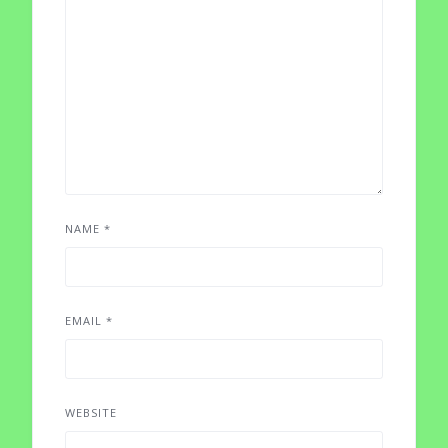
NAME
*
EMAIL
*
WEBSITE