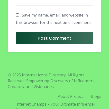
Save my name, email, and website in
this browser for the next time I comment.
© 2025 Internet Icons Directory. All Rights
Reserved. Empowering Discovery of Influencers,
Creators, and Visionaries.
About Project
Blogs
Internet Champs – Your Ultimate Influencer