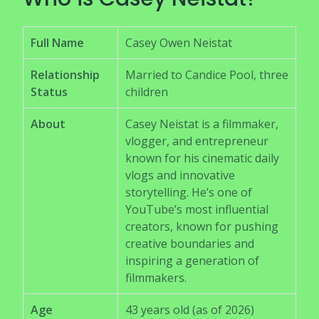
Full Name
Casey Owen Neistat
Relationship
Married to Candice Pool, three
Status
children
About
Casey Neistat is a filmmaker,
vlogger, and entrepreneur
known for his cinematic daily
vlogs and innovative
storytelling. He’s one of
YouTube’s most influential
creators, known for pushing
creative boundaries and
inspiring a generation of
filmmakers.
Age
43 years old (as of 2026)