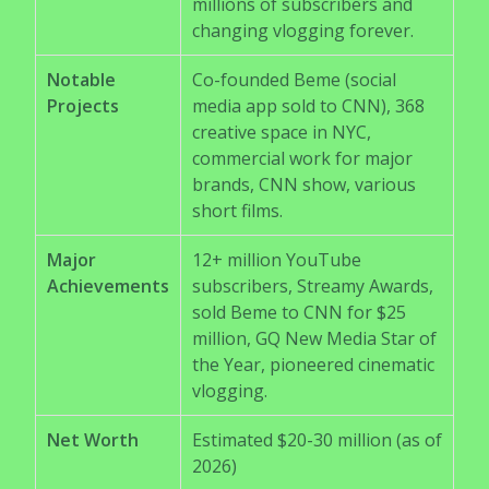
millions of subscribers and
changing vlogging forever.
Notable
Co-founded Beme (social
Projects
media app sold to CNN), 368
creative space in NYC,
commercial work for major
brands, CNN show, various
short films.
Major
12+ million YouTube
Achievements
subscribers, Streamy Awards,
sold Beme to CNN for $25
million, GQ New Media Star of
the Year, pioneered cinematic
vlogging.
Net Worth
Estimated $20-30 million (as of
2026)