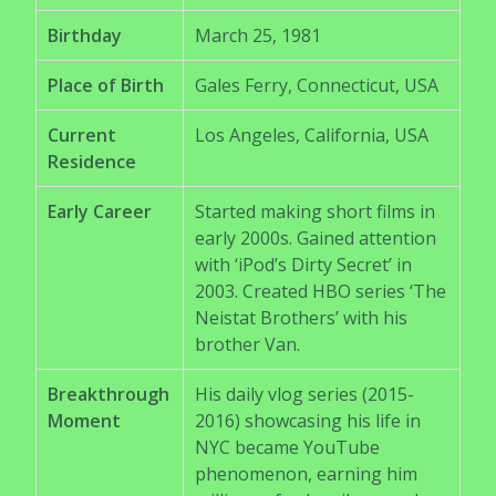
Birthday
March 25, 1981
Place of Birth
Gales Ferry, Connecticut, USA
Current
Los Angeles, California, USA
Residence
Early Career
Started making short films in
early 2000s. Gained attention
with ‘iPod’s Dirty Secret’ in
2003. Created HBO series ‘The
Neistat Brothers’ with his
brother Van.
Breakthrough
His daily vlog series (2015-
Moment
2016) showcasing his life in
NYC became YouTube
phenomenon, earning him