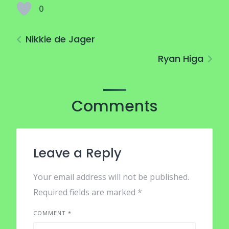
0
Nikkie de Jager
Ryan Higa
Comments
Leave a Reply
Your email address will not be published.
Required fields are marked
*
COMMENT
*