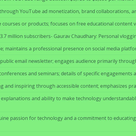
hrough YouTube ad monetization, brand collaborations, and
le courses or products; focuses on free educational content 
 23.7 million subscribers- Gaurav Chaudhary: Personal vloggi
le; maintains a professional presence on social media platfo
public email newsletter; engages audience primarily throug
 conferences and seminars; details of specific engagements a
g and inspiring through accessible content; emphasizes pra
ar explanations and ability to make technology understandab
ine passion for technology and a commitment to educating 