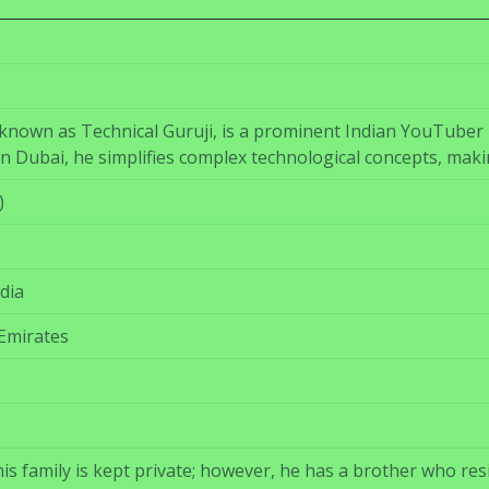
nown as Technical Guruji, is a prominent Indian YouTuber 
in Dubai, he simplifies complex technological concepts, maki
)
dia
Emirates
)
s family is kept private; however, he has a brother who res