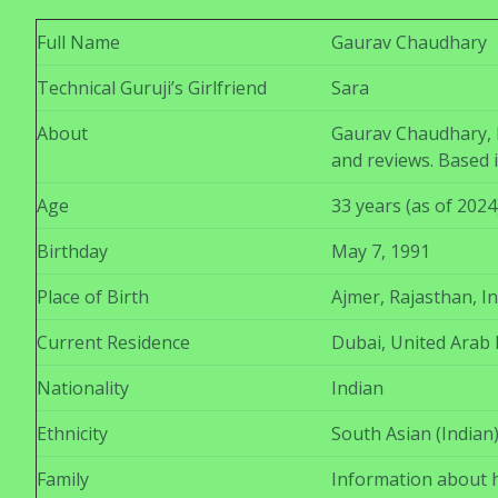
Full Name
Gaurav Chaudhary
Technical Guruji’s Girlfriend
Sara
About
Gaurav Chaudhary, k
and reviews. Based 
Age
33 years (as of 2024
Birthday
May 7, 1991
Place of Birth
Ajmer, Rajasthan, In
Current Residence
Dubai, United Arab 
Nationality
Indian
Ethnicity
South Asian (Indian
Family
Information about hi