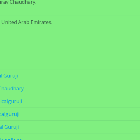
urav Chaudhary.
, United Arab Emirates.
l Guruji
Chaudhary
calguruji
calguruji
l Guruji
Chaudhary