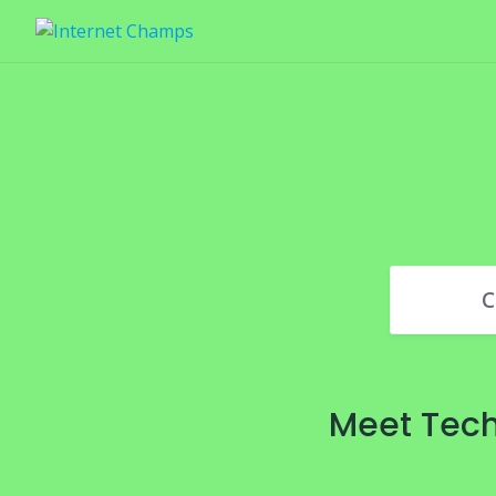
Skip
to
content
C
Meet Tech