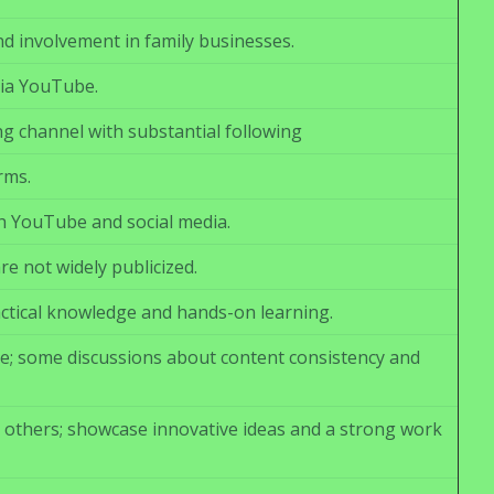
 involvement in family businesses.
via YouTube.
ng channel with substantial following
rms.
h YouTube and social media.
re not widely publicized.
ctical knowledge and hands-on learning.
le; some discussions about content consistency and
others; showcase innovative ideas and a strong work