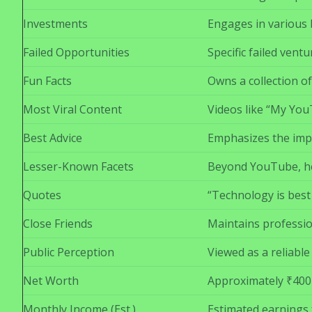
Investments
Engages in various b
Failed Opportunities
Specific failed vent
Fun Facts
Owns a collection of
Most Viral Content
Videos like “My Yo
Best Advice
Emphasizes the impo
Lesser-Known Facets
Beyond YouTube, he 
Quotes
“Technology is best
Close Friends
Maintains profession
Public Perception
Viewed as a reliabl
Net Worth
Approximately ₹400
Monthly Income (Est.)
Estimated earnings