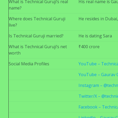
What is Technical Guruji’s real
His real name is Ga
name?
Where does Technical Guruji
He resides in Dubai
live?
Is Technical Guruji married?
He is dating Sara
What is Technical Guruji’s net
₹400 crore
worth
Social Media Profiles
YouTube – Technica
YouTube – Gaurav 
Instagram – @techni
Twitter/X – @techni
Facebook – Technica
LinkedIn – Gaurav 