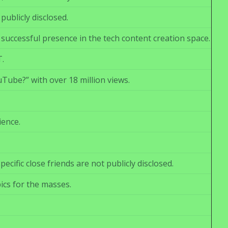
ublicly disclosed.
 successful presence in the tech content creation space.
T.
ube?” with over 18 million views.
ience.
ific close friends are not publicly disclosed.
ics for the masses.