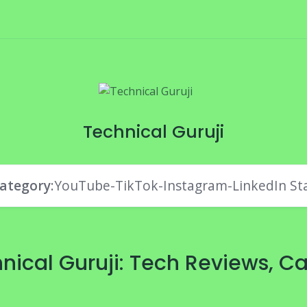
Technical Guruji
ategory
:YouTube-TikTok-Instagram-LinkedIn St
nical Guruji: Tech Reviews, Ca