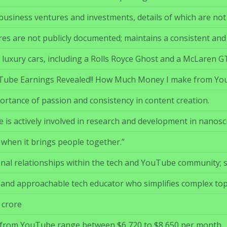
usiness ventures and investments, details of which are not p
ures are not publicly documented; maintains a consistent and
 luxury cars, including a Rolls Royce Ghost and a McLaren G
uTube Earnings Revealed!! How Much Money I make from YouT
rtance of passion and consistency in content creation.
is actively involved in research and development in nanosc
 when it brings people together.”
al relationships within the tech and YouTube community; spec
e and approachable tech educator who simplifies complex top
 crore
 from YouTube range between $6,720 to $8,650 per month.