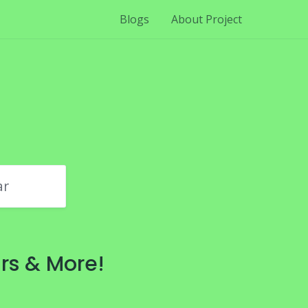
Blogs
About Project
ar
rs & More!