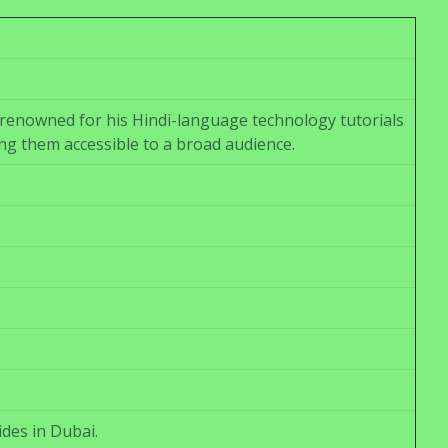
renowned for his Hindi-language technology tutorials
ng them accessible to a broad audience.
ides in Dubai.