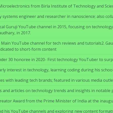
Microelectronics from Birla Institute of Technology and Scie
y systems engineer and researcher in nanoscience; also colla
al Guruji YouTube channel in 2015, focusing on technology e
udhary, in 2017.
 – Main YouTube channel for tech reviews and tutorials2. G
dicated to short-form content
nder 30 honoree in 2020- First technology YouTuber to surpa
ly interest in technology, learning coding during his school
es with leading tech brands; featured in various media outlet
 and articles on technology trends and insights in notable p
reator Award from the Prime Minister of India at the inaug
d his YouTube channels and exploring new content formats; 