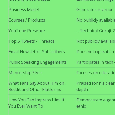
Business Model
Generates revenue t
Courses / Products
No publicly availab
YouTube Presence
– Technical Guruji:
Top 5 Tweets / Threads
Not publicly availab
Email Newsletter Subscribers
Does not operate a 
Public Speaking Engagements
Participates in tech
Mentorship Style
Focuses on educatin
What Fans Say About Him on
Praised for his cle
Reddit and Other Platforms
depth.
How You Can Impress Him, If
Demonstrate a genu
You Ever Want To
ethic.