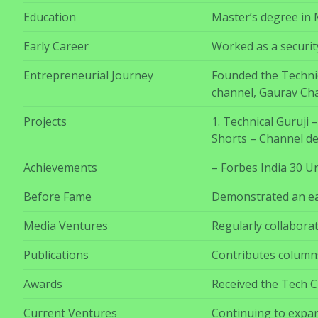
Education
Master’s degree in 
Early Career
Worked as a securit
Entrepreneurial Journey
Founded the Technic
channel, Gaurav Cha
Projects
1. Technical Guruji
Shorts – Channel de
Achievements
– Forbes India 30 U
Before Fame
Demonstrated an ear
Media Ventures
Regularly collaborat
Publications
Contributes columns
Awards
Received the Tech C
Current Ventures
Continuing to expan