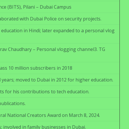
nce (BITS), Pilani – Dubai Campus
borated with Dubai Police on security projects.
ducation in Hindi; later expanded to a personal vlog
aurav Chaudhary – Personal vlogging channel3. TG
ss 10 million subscribers in 2018
 years; moved to Dubai in 2012 for higher education.
s for his contributions to tech education.
ublications.
ural National Creators Award on March 8, 2024.
involved in family businesses in Dubai.