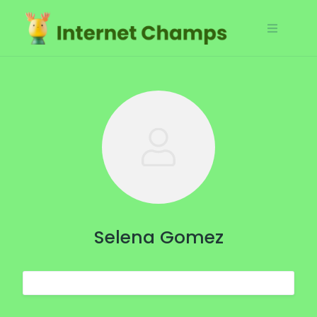
Skip
to
content
Selena Gomez