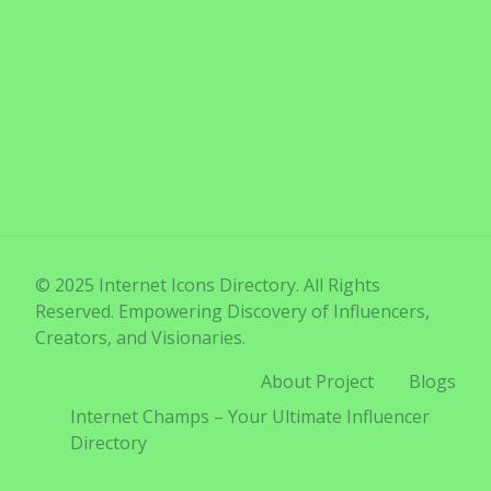
© 2025 Internet Icons Directory. All Rights
Reserved. Empowering Discovery of Influencers,
Creators, and Visionaries.
About Project
Blogs
Internet Champs – Your Ultimate Influencer
Directory