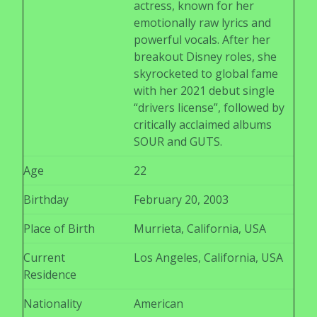
actress, known for her
emotionally raw lyrics and
powerful vocals. After her
breakout Disney roles, she
skyrocketed to global fame
with her 2021 debut single
“drivers license”, followed by
critically acclaimed albums
SOUR and GUTS.
Age
22
Birthday
February 20, 2003
Place of Birth
Murrieta, California, USA
Current
Los Angeles, California, USA
Residence
Nationality
American