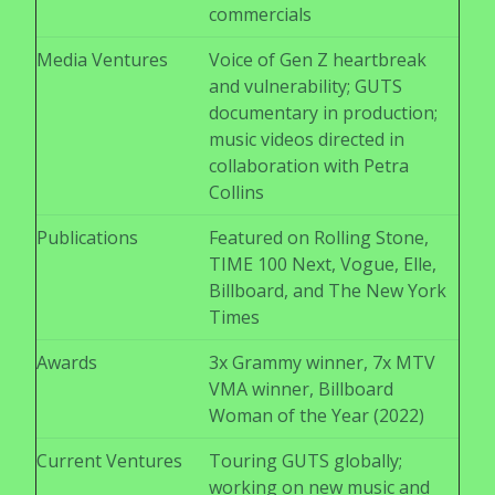
commercials
Media Ventures
Voice of Gen Z heartbreak
and vulnerability; GUTS
documentary in production;
music videos directed in
collaboration with Petra
Collins
Publications
Featured on Rolling Stone,
TIME 100 Next, Vogue, Elle,
Billboard, and The New York
Times
Awards
3x Grammy winner, 7x MTV
VMA winner, Billboard
Woman of the Year (2022)
Current Ventures
Touring GUTS globally;
working on new music and