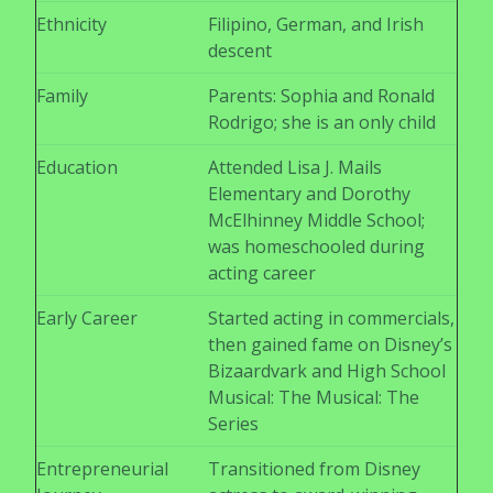
Ethnicity
Filipino, German, and Irish
descent
Family
Parents: Sophia and Ronald
Rodrigo; she is an only child
Education
Attended Lisa J. Mails
Elementary and Dorothy
McElhinney Middle School;
was homeschooled during
acting career
Early Career
Started acting in commercials,
then gained fame on Disney’s
Bizaardvark and High School
Musical: The Musical: The
Series
Entrepreneurial
Transitioned from Disney