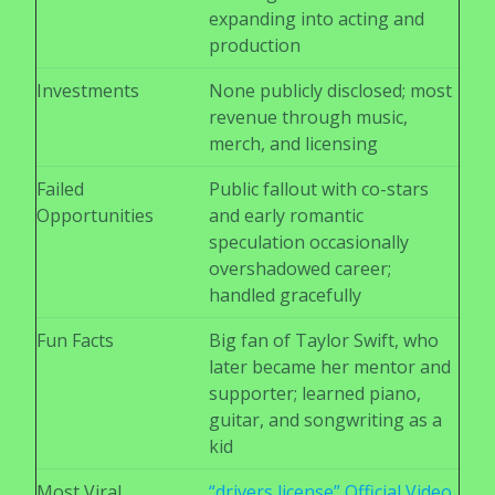
expanding into acting and
production
Investments
None publicly disclosed; most
revenue through music,
merch, and licensing
Failed
Public fallout with co-stars
Opportunities
and early romantic
speculation occasionally
overshadowed career;
handled gracefully
Fun Facts
Big fan of Taylor Swift, who
later became her mentor and
supporter; learned piano,
guitar, and songwriting as a
kid
Most Viral
“drivers license” Official Video