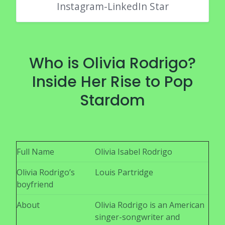
Instagram-LinkedIn Star
Who is Olivia Rodrigo?
Inside Her Rise to Pop
Stardom
Full Name
Olivia Isabel Rodrigo
Olivia Rodrigo’s
Louis Partridge
boyfriend
About
Olivia Rodrigo is an American
singer-songwriter and