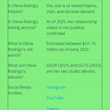
Is Olivia Rodrigo
Yes, she is of mixed Filipino,
Filipino?
Irish, and German descent.
Is Olivia Rodrigo
As of 2025, her relationship
dating anyone?
status is not publicly
confirmed.
What is Olivia
Estimated between $12–15
Rodrigo’s net
million as of early 2025.
worth?
What are Olivia
SOUR (2021) and GUTS (2023)
Rodrigo’s
are her two studio albums.
albums?
Social Media
Instagram
Profiles
YouTube
Twitter