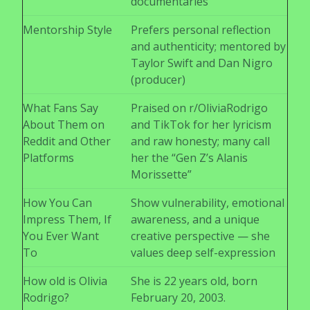
documentaries
Mentorship Style
Prefers personal reflection
and authenticity; mentored by
Taylor Swift and Dan Nigro
(producer)
What Fans Say
Praised on r/OliviaRodrigo
About Them on
and TikTok for her lyricism
Reddit and Other
and raw honesty; many call
Platforms
her the “Gen Z’s Alanis
Morissette”
How You Can
Show vulnerability, emotional
Impress Them, If
awareness, and a unique
You Ever Want
creative perspective — she
To
values deep self-expression
How old is Olivia
She is 22 years old, born
Rodrigo?
February 20, 2003.