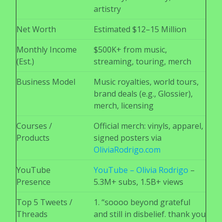
artistry
Net Worth
Estimated $12–15 Million
Monthly Income
$500K+ from music,
(Est.)
streaming, touring, merch
Business Model
Music royalties, world tours,
brand deals (e.g., Glossier),
merch, licensing
Courses /
Official merch: vinyls, apparel,
Products
signed posters via
OliviaRodrigo.com
YouTube
YouTube – Olivia Rodrigo
–
Presence
5.3M+ subs, 1.5B+ views
Top 5 Tweets /
1. “soooo beyond grateful
Threads
and still in disbelief. thank you