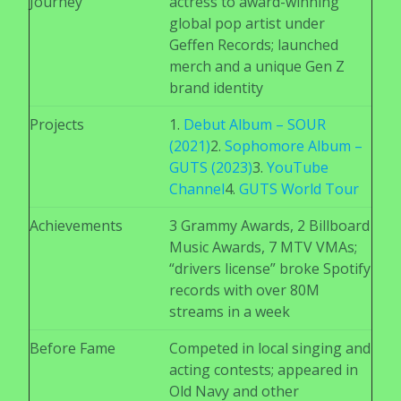
Journey
actress to award-winning
global pop artist under
Geffen Records; launched
merch and a unique Gen Z
brand identity
Projects
1.
Debut Album –
SOUR
(2021)
2.
Sophomore Album –
GUTS (2023)
3.
YouTube
Channel
4.
GUTS World Tour
Achievements
3 Grammy Awards, 2 Billboard
Music Awards, 7 MTV VMAs;
“drivers license” broke Spotify
records with over 80M
streams in a week
Before Fame
Competed in local singing and
acting contests; appeared in
Old Navy and other