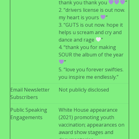
thank you thank you
”
2. “drivers license is out now.
my heart is yours
”
3. “GUTS is out now. hope it
helps u scream and cry and
dance and rage
”
4. “thank you for making
SOUR the album of the year
”
5. “love you forever swifties.
you inspire me endlessly.”
Email Newsletter
Not publicly disclosed
Subscribers
Public Speaking
White House appearance
Engagements
(2021) promoting youth
vaccination; appearances on
award show stages and