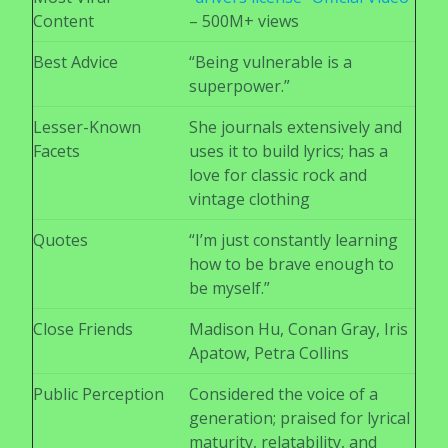
Content
– 500M+ views
Best Advice
“Being vulnerable is a
superpower.”
Lesser-Known
She journals extensively and
Facets
uses it to build lyrics; has a
love for classic rock and
vintage clothing
Quotes
“I’m just constantly learning
how to be brave enough to
be myself.”
Close Friends
Madison Hu, Conan Gray, Iris
Apatow, Petra Collins
Public Perception
Considered the voice of a
generation; praised for lyrical
maturity, relatability, and