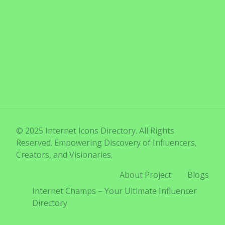
© 2025 Internet Icons Directory. All Rights
Reserved. Empowering Discovery of Influencers,
Creators, and Visionaries.
About Project
Blogs
Internet Champs – Your Ultimate Influencer
Directory