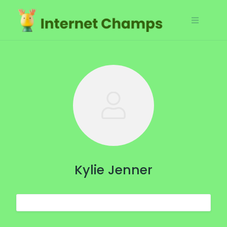
Skip
to
content
Kylie Jenner