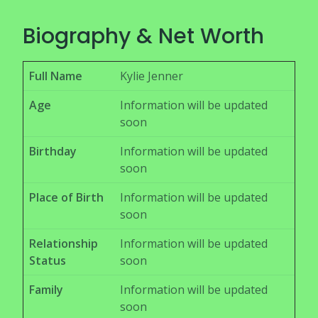
Biography & Net Worth
Full Name
Kylie Jenner
Age
Information will be updated
soon
Birthday
Information will be updated
soon
Place of Birth
Information will be updated
soon
Relationship
Information will be updated
Status
soon
Family
Information will be updated
soon