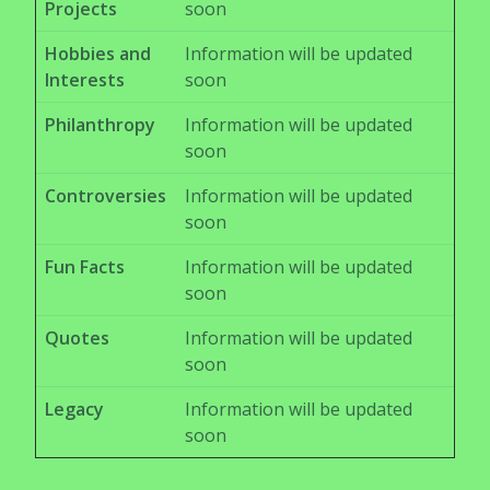
Projects
soon
Hobbies and
Information will be updated
Interests
soon
Philanthropy
Information will be updated
soon
Controversies
Information will be updated
soon
Fun Facts
Information will be updated
soon
Quotes
Information will be updated
soon
Legacy
Information will be updated
soon