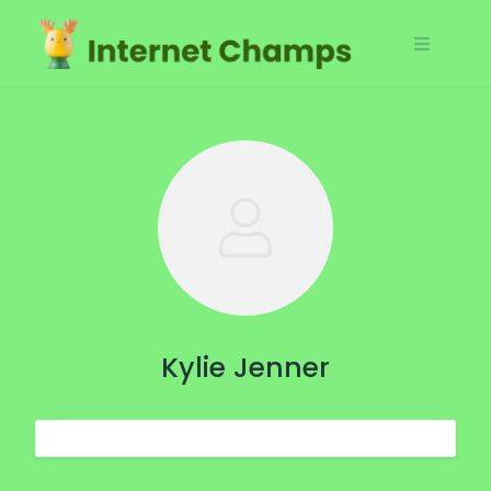
Skip
to
content
Kylie Jenner