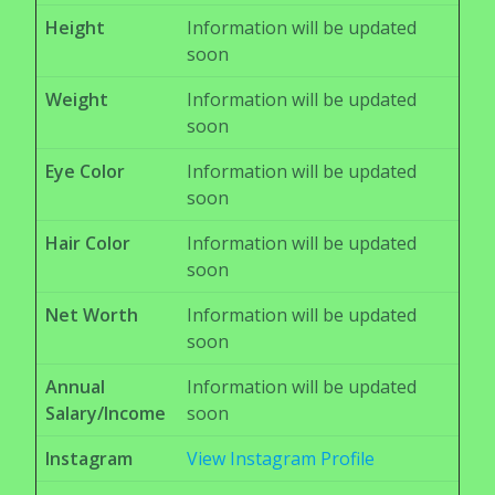
Height
Information will be updated
soon
Weight
Information will be updated
soon
Eye Color
Information will be updated
soon
Hair Color
Information will be updated
soon
Net Worth
Information will be updated
soon
Annual
Information will be updated
Salary/Income
soon
Instagram
View Instagram Profile