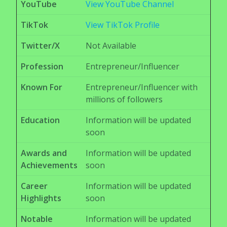
YouTube
View YouTube Channel
TikTok
View TikTok Profile
Twitter/X
Not Available
Profession
Entrepreneur/Influencer
Known For
Entrepreneur/Influencer with
millions of followers
Education
Information will be updated
soon
Awards and
Information will be updated
Achievements
soon
Career
Information will be updated
Highlights
soon
Notable
Information will be updated