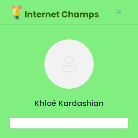
Skip
to
content
Khloé Kardashian