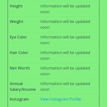
Height
Information will be updated
soon
Weight
Information will be updated
soon
Eye Color
Information will be updated
soon
Hair Color
Information will be updated
soon
Net Worth
Information will be updated
soon
Annual
Information will be updated
Salary/Income
soon
Instagram
View Instagram Profile