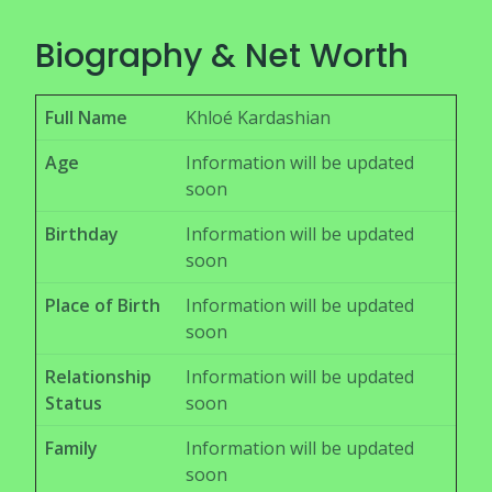
Biography & Net Worth
Full Name
Khloé Kardashian
Age
Information will be updated
soon
Birthday
Information will be updated
soon
Place of Birth
Information will be updated
soon
Relationship
Information will be updated
Status
soon
Family
Information will be updated
soon