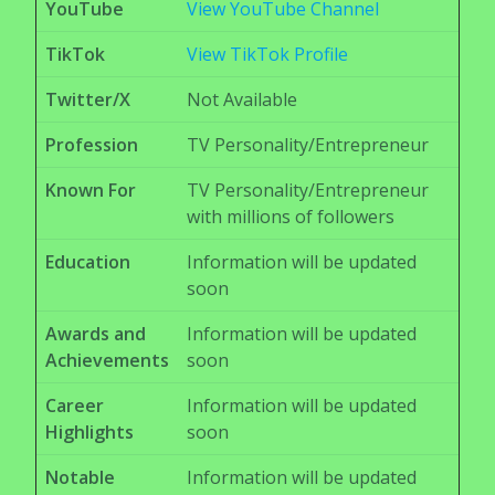
YouTube
View YouTube Channel
TikTok
View TikTok Profile
Twitter/X
Not Available
Profession
TV Personality/Entrepreneur
Known For
TV Personality/Entrepreneur
with millions of followers
Education
Information will be updated
soon
Awards and
Information will be updated
Achievements
soon
Career
Information will be updated
Highlights
soon
Notable
Information will be updated