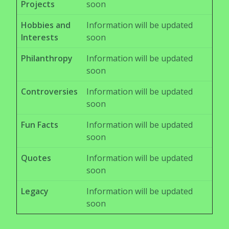
Projects
soon
Hobbies and
Information will be updated
Interests
soon
Philanthropy
Information will be updated
soon
Controversies
Information will be updated
soon
Fun Facts
Information will be updated
soon
Quotes
Information will be updated
soon
Legacy
Information will be updated
soon