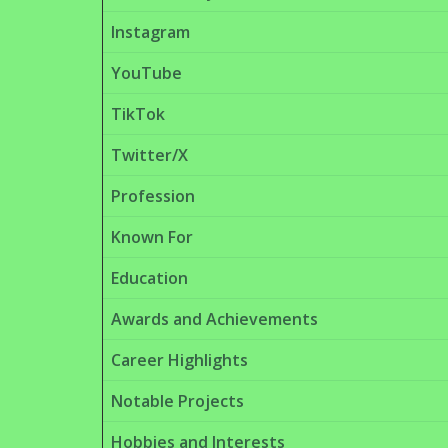
Instagram
YouTube
TikTok
Twitter/X
Profession
Known For
Education
Awards and Achievements
Career Highlights
Notable Projects
Hobbies and Interests