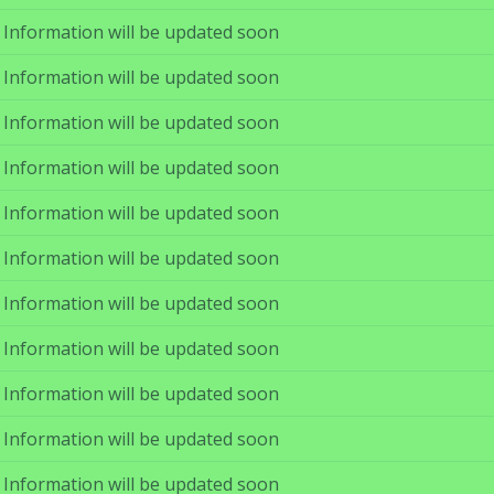
Information will be updated soon
Information will be updated soon
Information will be updated soon
Information will be updated soon
Information will be updated soon
Information will be updated soon
Information will be updated soon
Information will be updated soon
Information will be updated soon
Information will be updated soon
Information will be updated soon