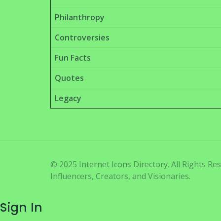
Philanthropy
Controversies
Fun Facts
Quotes
Legacy
© 2025 Internet Icons Directory. All Rights R
Influencers, Creators, and Visionaries.
Sign In