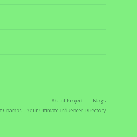
About Project
Blogs
t Champs – Your Ultimate Influencer Directory