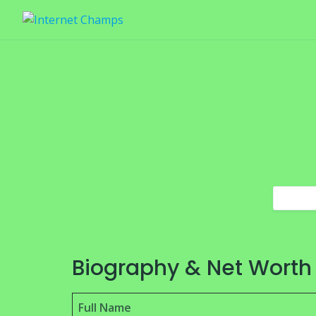
Skip
to
content
Biography & Net Worth
Full Name