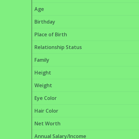
Age
Birthday
Place of Birth
Relationship Status
Family
Height
Weight
Eye Color
Hair Color
Net Worth
Annual Salary/Income