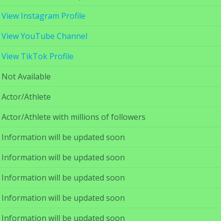
View Instagram Profile
View YouTube Channel
View TikTok Profile
Not Available
Actor/Athlete
Actor/Athlete with millions of followers
Information will be updated soon
Information will be updated soon
Information will be updated soon
Information will be updated soon
Information will be updated soon