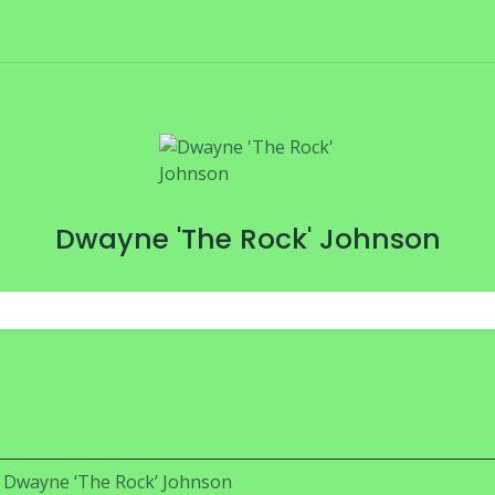
Dwayne 'The Rock' Johnson
Dwayne ‘The Rock’ Johnson