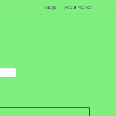
Blogs
About Project