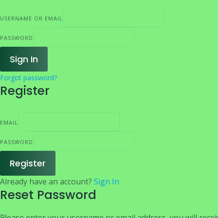
USERNAME OR EMAIL
PASSWORD
Sign In
Forgot password?
Register
EMAIL
PASSWORD
Register
Already have an account?
Sign In
Reset Password
Please enter your username or email address, you will receiv