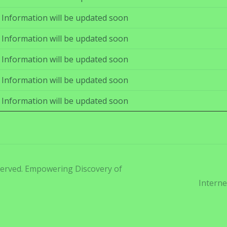
Information will be updated soon
Information will be updated soon
Information will be updated soon
Information will be updated soon
Information will be updated soon
eserved. Empowering Discovery of
Interne