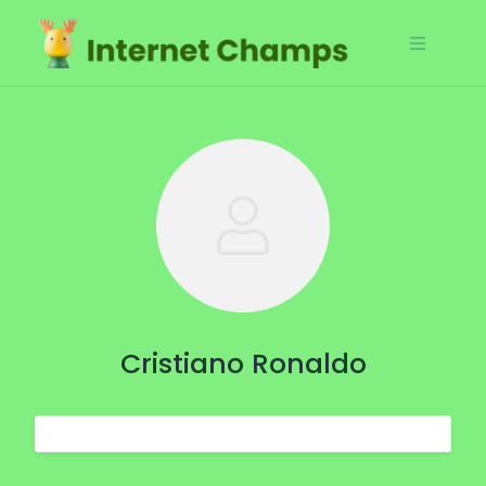
Skip
to
content
Cristiano Ronaldo