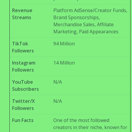
Revenue
Platform AdSense/Creator Funds,
Streams
Brand Sponsorships,
Merchandise Sales, Affiliate
Marketing, Paid Appearances
TikTok
94 Million
Followers
Instagram
14 Million
Followers
YouTube
N/A
Subscribers
Twitter/X
N/A
Followers
Fun Facts
One of the most followed
creators in their niche, known for