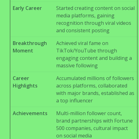
Early Career
Started creating content on social
media platforms, gaining
recognition through viral videos
and consistent posting
Breakthrough
Achieved viral fame on
Moment
TikTok/YouTube through
engaging content and building a
massive following
Career
Accumulated millions of followers
Highlights
across platforms, collaborated
with major brands, established as
a top influencer
Achievements
Multi-million follower count,
brand partnerships with Fortune
500 companies, cultural impact
on social media