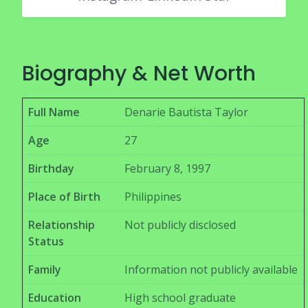
Biography & Net Worth
Full Name
Denarie Bautista Taylor
Age
27
Birthday
February 8, 1997
Place of Birth
Philippines
Relationship
Not publicly disclosed
Status
Family
Information not publicly available
Education
High school graduate