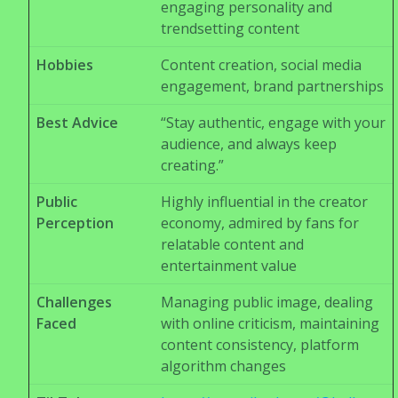
engaging personality and
trendsetting content
Hobbies
Content creation, social media
engagement, brand partnerships
Best Advice
“Stay authentic, engage with your
audience, and always keep
creating.”
Public
Highly influential in the creator
Perception
economy, admired by fans for
relatable content and
entertainment value
Challenges
Managing public image, dealing
Faced
with online criticism, maintaining
content consistency, platform
algorithm changes