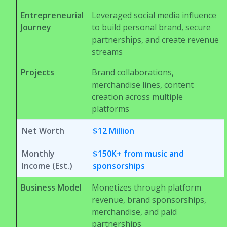
Entrepreneurial
Leveraged social media influence
Journey
to build personal brand, secure
partnerships, and create revenue
streams
Projects
Brand collaborations,
merchandise lines, content
creation across multiple
platforms
Net Worth
$12 Million
Monthly
$150K+ from music and
Income (Est.)
sponsorships
Business Model
Monetizes through platform
revenue, brand sponsorships,
merchandise, and paid
partnerships